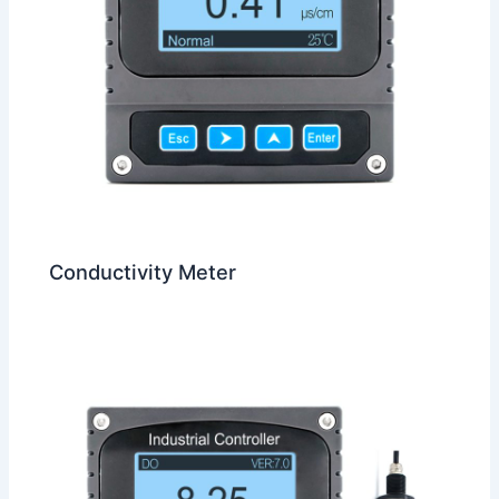
Conductivity Meter