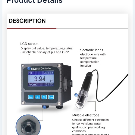
Product Details