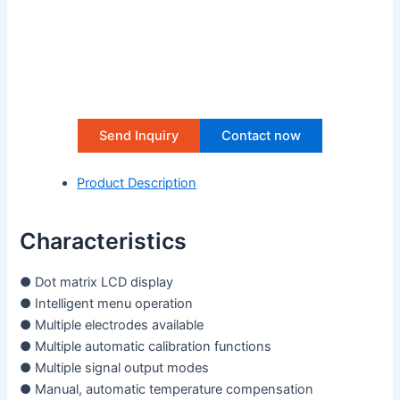
Send Inquiry
Contact now
Product Description
Characteristics
● Dot matrix LCD display
● Intelligent menu operation
● Multiple electrodes available
● Multiple automatic calibration functions
● Multiple signal output modes
● Manual, automatic temperature compensation