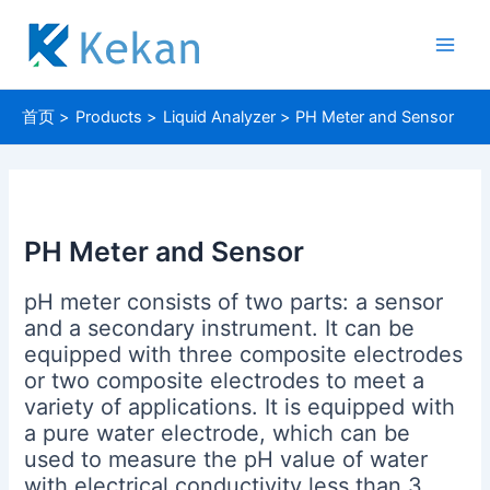
跳
至
Main
内
容
Men
首页
Products
Liquid Analyzer
PH Meter and Sensor
PH Meter and Sensor
pH meter consists of two parts: a sensor
and a secondary instrument. It can be
equipped with three composite electrodes
or two composite electrodes to meet a
variety of applications. It is equipped with
a pure water electrode, which can be
used to measure the pH value of water
with electrical conductivity less than 3