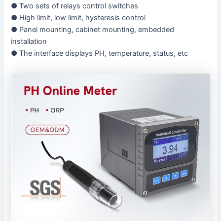
● Two sets of relays control switches
● High limit, low limit, hysteresis control
● Panel mounting, cabinet mounting, embedded
installation
● The interface displays PH, temperature, status, etc