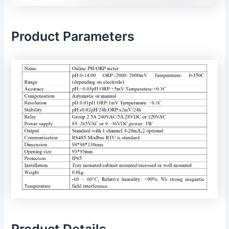
Product Parameters