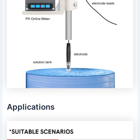
Applications