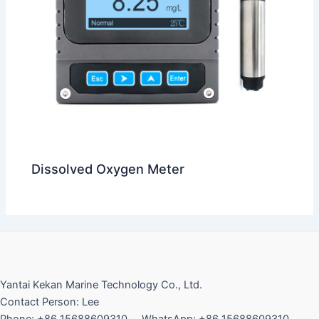
Dissolved Oxygen Meter
Yantai Kekan Marine Technology Co., Ltd.
Contact Person: Lee
Phone: +86 15688609310 WhatsApp: +86 15688609310