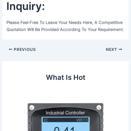
Inquiry:
Please Feel Free To Leave Your Needs Here, A Competitive
Quotation Will Be Provided According To Your Requirement.
Post
PREVIOUS
NEXT
navigation
What Is Hot