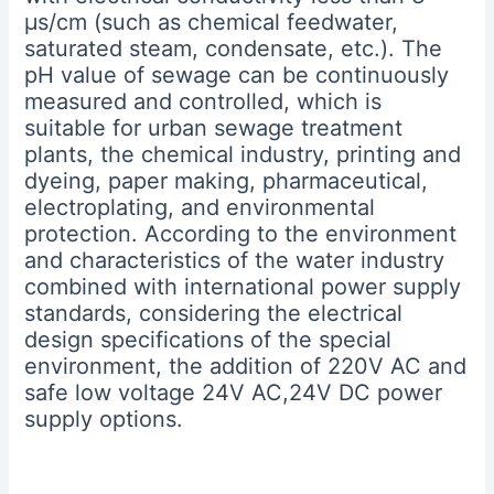
μs/cm (such as chemical feedwater,
saturated steam, condensate, etc.). The
pH value of sewage can be continuously
measured and controlled, which is
suitable for urban sewage treatment
plants, the chemical industry, printing and
dyeing, paper making, pharmaceutical,
electroplating, and environmental
protection. According to the environment
and characteristics of the water industry
combined with international power supply
standards, considering the electrical
design specifications of the special
environment, the addition of 220V AC and
safe low voltage 24V AC,24V DC power
supply options.