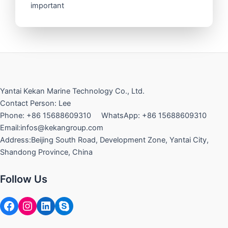
important
Yantai Kekan Marine Technology Co., Ltd.
Contact Person: Lee
Phone: +86 15688609310 WhatsApp: +86 15688609310
Email:infos@kekangroup.com
Address:Beijing South Road, Development Zone, Yantai City,
Shandong Province, China
Follow Us
Facebook
Instagram
LinkedIn
Skype