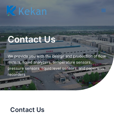
跳
至
Main
内
容
Men
Contact Us
We provide you with the design and production of flow
meters, liquid analyzers, temperature sensors,
pressure sensors, liquid level sensors, and paperless
recorders
Contact Us​