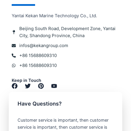
Yantai Kekan Marine Technology Co., Ltd.
Beijing South Road, Development Zone, Yantai
City, Shandong Province, China​
infos@kekangroup.com​
+86 15688609310 ​
+86 15688609310
Keep in Touch​
Have Questions?​
Customer service is important, then customer
service is important, then customer service is